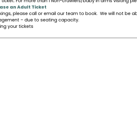
 ticket. For more than 1 Non-crawlers/baby in arms visiting pl
hase an Adult Ticket
kings, please call or email our team to book. We will not be a
gement – due to seating capacity.
ng your tickets