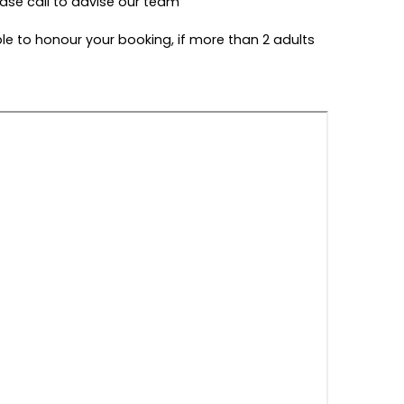
ease call to advise our team
ble to honour your booking, if more than 2 adults