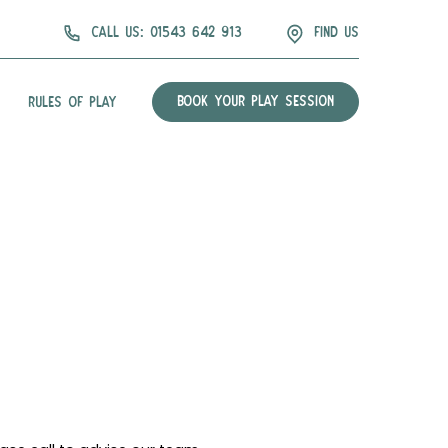
Call us: 01543 642 913
find us
BOOK YOUR PLAY SESSION
RULES OF PLAY