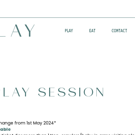
PLAY
EAT
CONTACT
LAY SESSION
change from 1st May 2024*
able