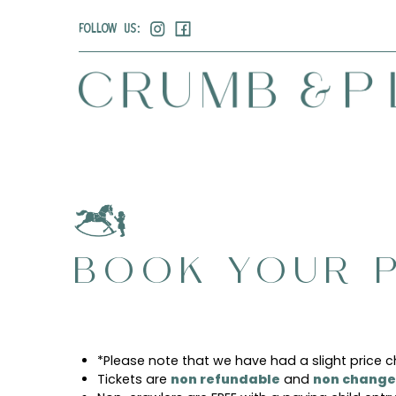
FOLLOW US:
BOOK YOUR P
*Please note that we have had a slight price 
Tickets are
non refundable
and
non change