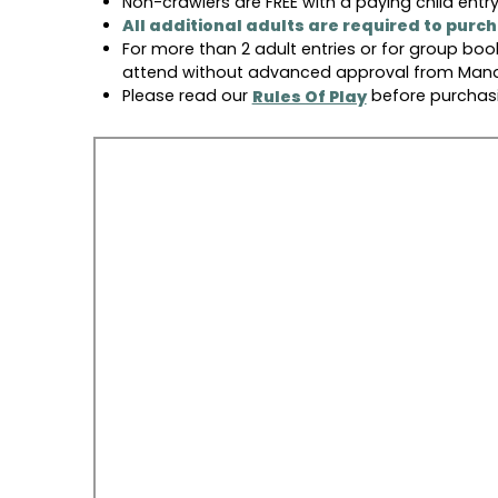
Non-crawlers are FREE with a paying child entry
All additional adults are required to purc
For more than 2 adult entries or for group boo
attend without advanced approval from Mana
Please read our
before purchasi
Rules Of Play